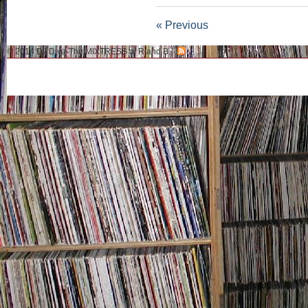
« Previous
© 2014 DJ Diva-The MIXTRESS of R and B.