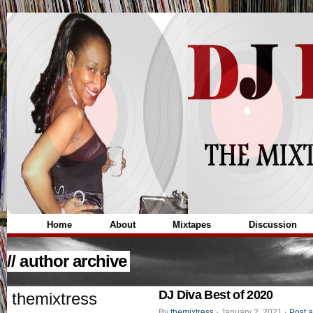
Home
About
Mixtapes
Discussion
// author archive
DJ Diva Best of 2020
themixtress
By
themixtress
⋅
January 2, 2021
⋅
Post 