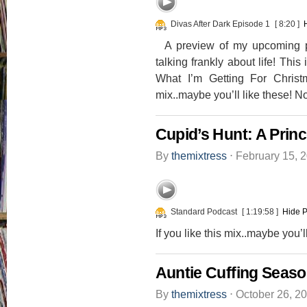
Divas After Dark Episode 1
[ 8:20 ]
A preview of my upcoming po
talking frankly about life! Thi
What I’m Getting For Christm
mix..maybe you’ll like these! 
Cupid’s Hunt: A Pri
By
themixtress
⋅
February 15, 
Standard Podcast
[ 1:19:58 ]
Hide P
If you like this mix..maybe you’
Auntie Cuffing Seaso
By
themixtress
⋅
October 26, 2