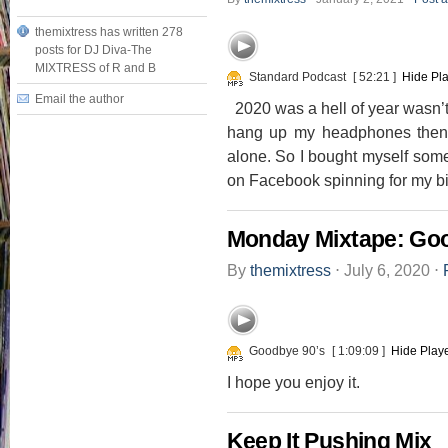
themixtress has written 278
posts for DJ Diva-The
MIXTRESS of R and B
Standard Podcast
[ 52:21 ]
Hide Pl
Email the author
2020 was a hell of year wasn’t i
hang up my headphones then 
alone. So I bought myself som
on Facebook spinning for my bir
Monday Mixtape: Goo
By
themixtress
⋅
July 6, 2020
⋅
Goodbye 90’s
[ 1:09:09 ]
Hide Play
I hope you enjoy it.
Keep It Pushing Mix