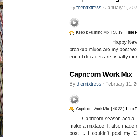
By
themixtress
⋅
January 5, 20
Keep It Pushing Mix
[ 58:19 ]
Hide 
Happy New Decade Ever
breakup mixes are my best work
end of decades are usually mon
Capricorn Work Mix
By
themixtress
⋅
February 11, 
Capricorn Work Mix
[ 49:22 ]
Hide P
Capricorn season actually m
make a mixtape. It also made m
post it. I couldn’t post my 