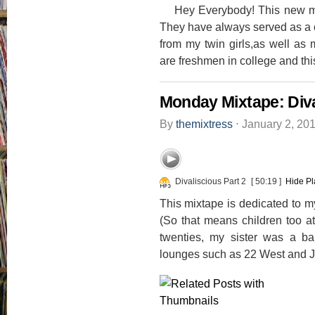
Hey Everybody! This new mix
They have always served as a 
from my twin girls,as well as 
are freshmen in college and this
Monday Mixtape: Diva
By
themixtress
⋅
January 2, 20
Divaliscious Part 2
[ 50:19 ]
Hide Pl
This mixtape is dedicated to my 
(So that means children too a
twenties, my sister was a b
lounges such as 22 West and Je