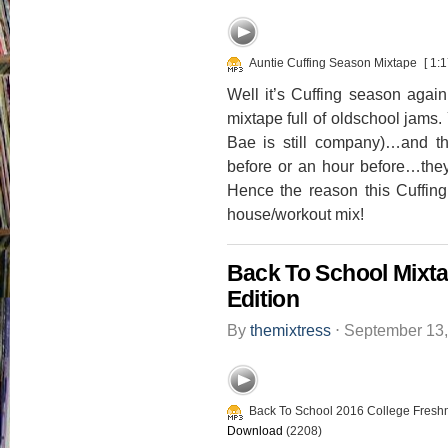
Auntie Cuffing Season Mixtape
[ 1:1
Well it’s Cuffing season agai
mixtape full of oldschool j
Bae is still company)…and t
before or an hour before…th
Hence the reason this Cuffin
house/workout mix!
Back To School Mixt
Edition
By
themixtress
⋅
September 13
Back To School 2016 College Fresh
Download
(2208)