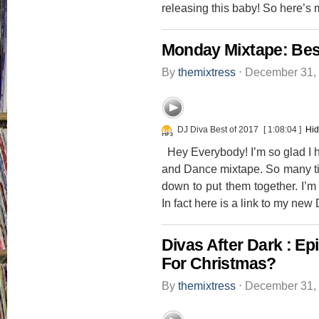
releasing this baby! So here’s 
Monday Mixtape: Bes
By
themixtress
⋅
December 31,
DJ Diva Best of 2017
[ 1:08:04 ]
Hid
Hey Everybody! I’m so glad I h
and Dance mixtape. So many time
down to put them together. I’m
In fact here is a link to my new
Divas After Dark : E
For Christmas?
By
themixtress
⋅
December 31,