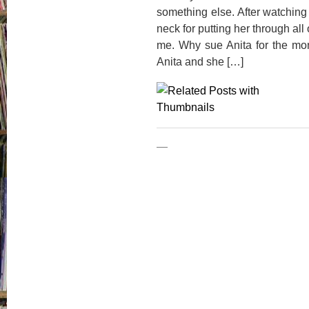
something else. After watching 
neck for putting her through al
me. Why sue Anita for the m
Anita and she […]
—