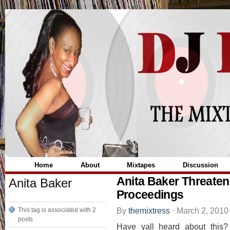
Home
About
Mixtapes
Discussion
Anita Baker Threatene
Anita Baker
Proceedings
By
themixtress
⋅
March 2, 201
This tag is associated with 2
posts
Have yall heard about this?