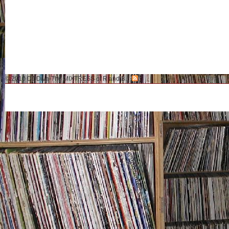
© 2010 DJ Diva-The MIXTRESS of R and B.