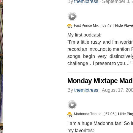
By
themixtress
⋅
September 3,
Fast Prince Mix
[ 58:48 ]
Hide Playe
My first podcast:
“I’m a little rusty and I’m wor
record an intro..not to mention 
songs begin very distincti
challenge…I present to you…”
Monday Mixtape Mado
By
themixtress
⋅
August 17, 20
Madonna Tribute
[ 57:05 ]
Hide Pla
I am a huge Madonna fan! So in 
my favorites: