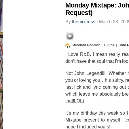
Monday Mixtape: Joh
Request)
By
themixtress
⋅
March 23, 20
Standard Podcast
[ 1:13:56 ]
Hide P
I Love R&B. I mean really real
don’t have that soul that I’m lo
Not John Legend!!!! Whether h
you or loving you…his sultry, r
last lick and lyric coming out 
which leave me absolutely brea
that!LOL)
It’s my birthday this week so I
Mixtape present to myself I 
hope I included yours!