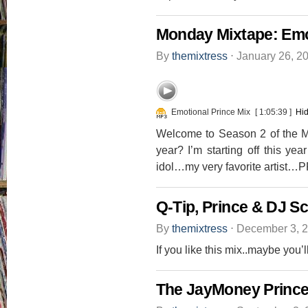
Monday Mixtape: Emo
By
themixtress
⋅
January 26, 2
Emotional Prince Mix
[ 1:05:39 ]
Hid
Welcome to Season 2 of the M
year? I’m starting off this y
idol…my very favorite artist…P
Q-Tip, Prince & DJ S
By
themixtress
⋅
December 3, 
If you like this mix..maybe you’
The JayMoney Prince