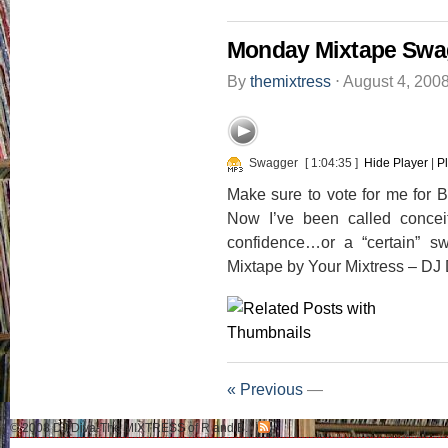
Monday Mixtape Swa
By
themixtress
⋅
August 4, 200
Swagger
[ 1:04:35 ]
Hide Player
|
P
Make sure to vote for me for 
Now I’ve been called conceit
confidence…or a “certain” s
Mixtape by Your Mixtress – DJ 
« Previous
—
© 2008 DJ Diva-The MIXTRESS of R and B.