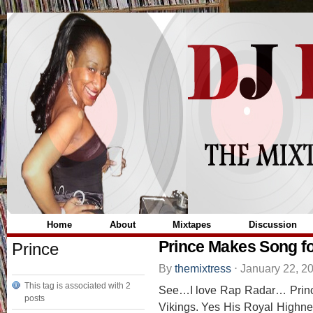
Home
About
Mixtapes
Discussion
Prince Makes Song fo
Prince
By
themixtress
⋅
January 22, 2
This tag is associated with 2
See…I love Rap Radar… Prince
posts
Vikings. Yes His Royal Highness 