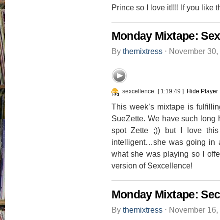
Prince so I love it!!!! If you li
Monday Mixtape: Sex
By
themixtress
⋅
November 30,
sexcellence
[ 1:19:49 ]
Hide Player
This week’s mixtape is fulfilli
SueZette. We have such long his
spot Zette ;)) but I love thi
intelligent…she was going in 
what she was playing so I off
version of Sexcellence!
Monday Mixtape: Sec
By
themixtress
⋅
November 16,