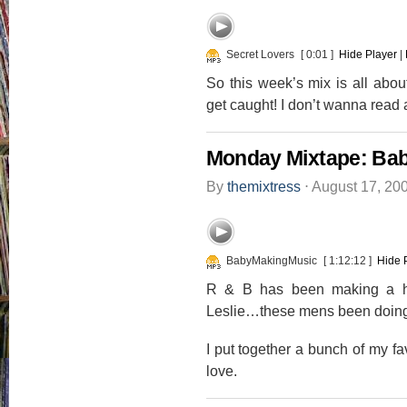
Secret Lovers
[ 0:01 ]
Hide Player
|
So this week’s mix is all abou
get caught! I don’t wanna read 
Monday Mixtape: Ba
By
themixtress
⋅
August 17, 20
BabyMakingMusic
[ 1:12:12 ]
Hide 
R & B has been making a h
Leslie…these mens been doing 
I put together a bunch of my fa
love.