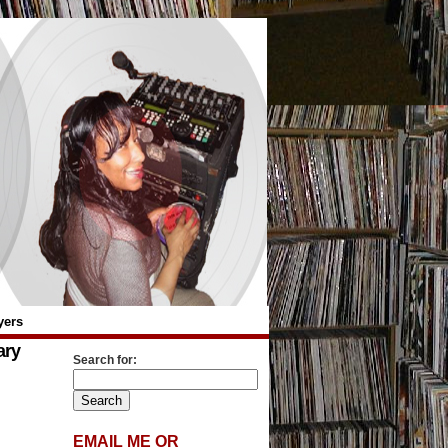
yers
ary
Search for:
EMAIL ME OR