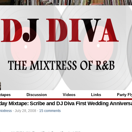
="
xtapes
Discussion
Videos
Links
Party Fl
ay Mixtape: Scribe and DJ Diva First Wedding Annivers
mixtress
⋅
July 28, 2008
⋅
15 comments