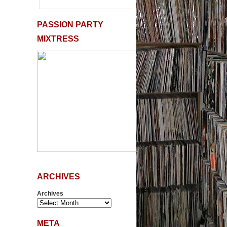
PASSION PARTY
MIXTRESS
ARCHIVES
Archives
META