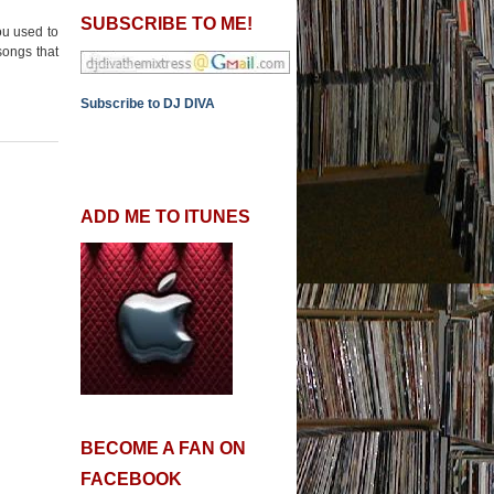
SUBSCRIBE TO ME!
ou used to
songs that
Subscribe to DJ DIVA
ADD ME TO ITUNES
BECOME A FAN ON
FACEBOOK