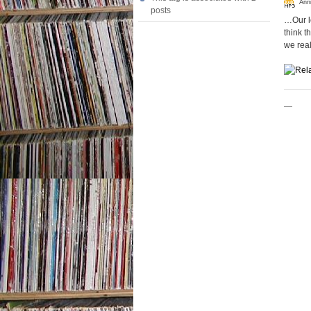
Ann
posts
…Our lo
think t
we real
—