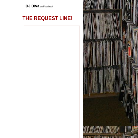
DJ Diva
on Facebook
THE REQUEST LINE!