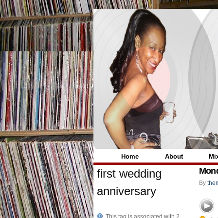
Home
About
Mi
Mond
first wedding
By
the
anniversary
This tag is associated with 2