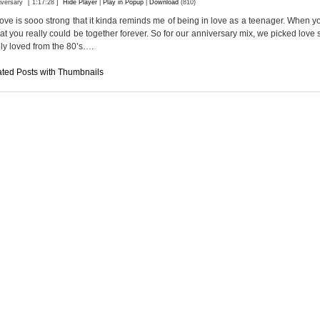
iversary
[ 1:17:28 ]
Hide Player
|
Play in Popup
|
Download
(810)
ve is sooo strong that it kinda reminds me of being in love as a teenager. When y
hat you really could be together forever. So for our anniversary mix, we picked love 
ly loved from the 80’s….